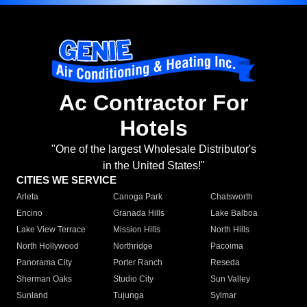
Ac Contractor For
Hotels
"One of the largest Wholesale Distributor's
in the United States!"
CITIES WE SERVICE
Arleta
Canoga Park
Chatsworth
Encino
Granada Hills
Lake Balboa
Lake View Terrace
Mission Hills
North Hills
North Hollywood
Northridge
Pacoima
Panorama City
Porter Ranch
Reseda
Sherman Oaks
Studio City
Sun Valley
Sunland
Tujunga
Sylmar