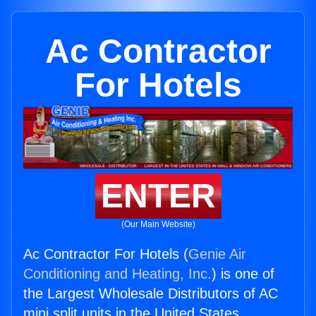
Ac Contractor
For Hotels
ENTER
(Our Main Website)
Ac Contractor For Hotels (
Genie Air
Conditioning and Heating, Inc.
) is one of
the Largest Wholesale Distributors of AC
mini split units in the United States.