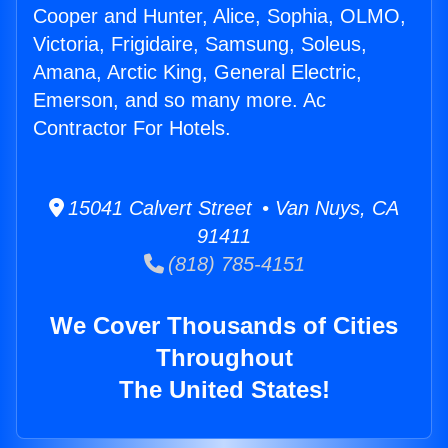
Cooper and Hunter, Alice, Sophia, OLMO,
Victoria, Frigidaire, Samsung, Soleus,
Amana, Arctic King, General Electric,
Emerson, and so many more. Ac
Contractor For Hotels.
15041 Calvert Street • Van Nuys, CA
91411
(818) 785-4151
We Cover Thousands of Cities
Throughout
The United States!