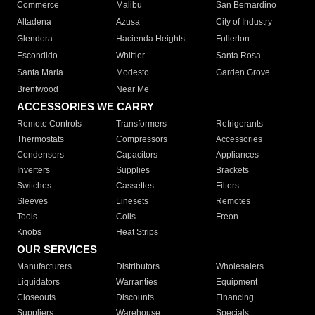
Commerce
Malibu
San Bernardino
Altadena
Azusa
City of Industry
Glendora
Hacienda Heights
Fullerton
Escondido
Whittier
Santa Rosa
Santa Maria
Modesto
Garden Grove
Brentwood
Near Me
ACCESSORIES WE CARRY
Remote Controls
Transformers
Refrigerants
Thermostats
Compressors
Accessories
Condensers
Capacitors
Appliances
Inverters
Supplies
Brackets
Switches
Cassettes
Filters
Sleeves
Linesets
Remotes
Tools
Coils
Freon
Knobs
Heat Strips
OUR SERVICES
Manufacturers
Distributors
Wholesalers
Liquidators
Warranties
Equipment
Closeouts
Discounts
Financing
Suppliers
Warehouse
Specials