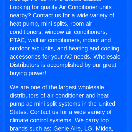
Looking for quality Air Conditioner units
nearby? Contact us for a wide variety of
heat pump, mini splits, room air
conditioners, window air conditioners,
PTAC, wall air conditioners, indoor and
outdoor a/c units, and heating and cooling
accessories for your AC needs. Wholesale
Distributors is accomplished by our great
buying power!
We are one of the largest wholesale
distributors of air conditioner and heat
pump ac mini split systems in the United
States. Contact us for a wide variety of
climate control systems. We carry top
brands such as: Genie Aire, LG, Midea,