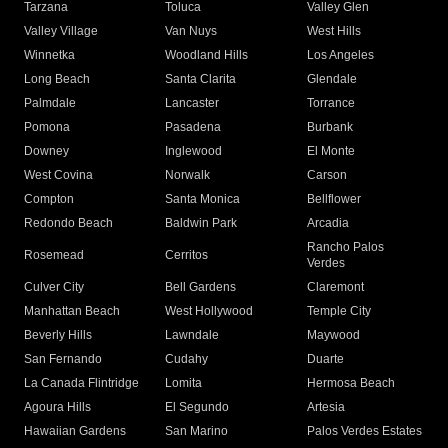
Tarzana
Toluca
Valley Glen
Valley Village
Van Nuys
West Hills
Winnetka
Woodland Hills
Los Angeles
Long Beach
Santa Clarita
Glendale
Palmdale
Lancaster
Torrance
Pomona
Pasadena
Burbank
Downey
Inglewood
El Monte
West Covina
Norwalk
Carson
Compton
Santa Monica
Bellflower
Redondo Beach
Baldwin Park
Arcadia
Rancho Palos
Rosemead
Cerritos
Verdes
Culver City
Bell Gardens
Claremont
Manhattan Beach
West Hollywood
Temple City
Beverly Hills
Lawndale
Maywood
San Fernando
Cudahy
Duarte
La Canada Flintridge
Lomita
Hermosa Beach
Agoura Hills
El Segundo
Artesia
Hawaiian Gardens
San Marino
Palos Verdes Estates