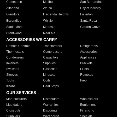
Commerce
Malibu
San Bernardino
Altadena
Azusa
City of Industry
Glendora
Hacienda Heights
Fullerton
Escondido
Whittier
Santa Rosa
Santa Maria
Modesto
Garden Grove
Brentwood
Near Me
ACCESSORIES WE CARRY
Remote Controls
Transformers
Refrigerants
Thermostats
Compressors
Accessories
Condensers
Capacitors
Appliances
Inverters
Supplies
Brackets
Switches
Cassettes
Filters
Sleeves
Linesets
Remotes
Tools
Coils
Freon
Knobs
Heat Strips
OUR SERVICES
Manufacturers
Distributors
Wholesalers
Liquidators
Warranties
Equipment
Closeouts
Discounts
Financing
Suppliers
Warehouse
Specials