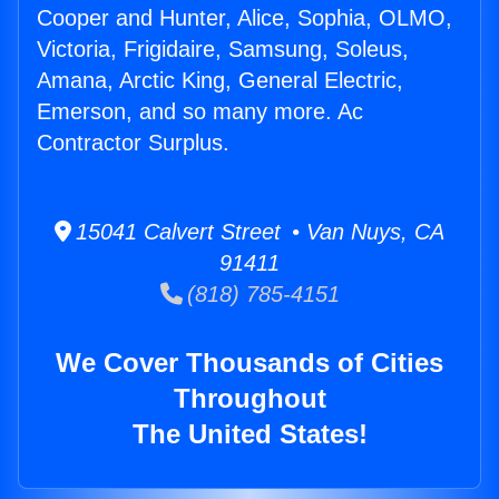
Cooper and Hunter, Alice, Sophia, OLMO,
Victoria, Frigidaire, Samsung, Soleus,
Amana, Arctic King, General Electric,
Emerson, and so many more. Ac
Contractor Surplus.
15041 Calvert Street • Van Nuys, CA
91411
(818) 785-4151
We Cover Thousands of Cities
Throughout
The United States!