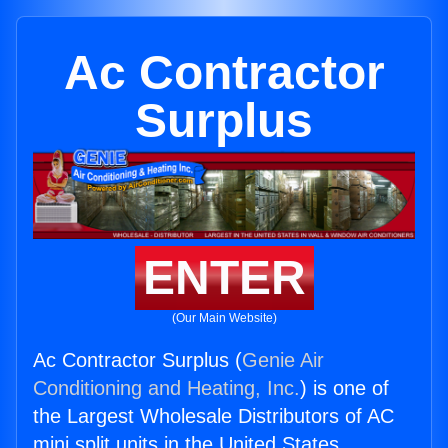
Ac Contractor
Surplus
ENTER
(Our Main Website)
Ac Contractor Surplus (
Genie Air
Conditioning and Heating, Inc.
) is one of
the Largest Wholesale Distributors of AC
mini split units in the United States.