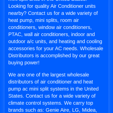
Looking for quality Air Conditioner units
nearby? Contact us for a wide variety of
heat pump, mini splits, room air
conditioners, window air conditioners,
PTAC, wall air conditioners, indoor and
outdoor a/c units, and heating and cooling
accessories for your AC needs. Wholesale
Distributors is accomplished by our great
buying power!
We are one of the largest wholesale
distributors of air conditioner and heat
pump ac mini split systems in the United
States. Contact us for a wide variety of
climate control systems. We carry top
brands such as: Genie Aire, LG, Midea,