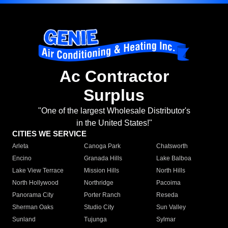
Ac Contractor
Surplus
"One of the largest Wholesale Distributor's
in the United States!"
CITIES WE SERVICE
Arleta
Canoga Park
Chatsworth
Encino
Granada Hills
Lake Balboa
Lake View Terrace
Mission Hills
North Hills
North Hollywood
Northridge
Pacoima
Panorama City
Porter Ranch
Reseda
Sherman Oaks
Studio City
Sun Valley
Sunland
Tujunga
Sylmar