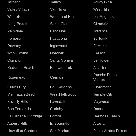
Tarzana
Toluca
Valley Glen
Valley Village
Van Nuys
West Hills
Winnetka
Woodland Hills
Los Angeles
Long Beach
Santa Clarita
Glendale
Palmdale
Lancaster
Torrance
Pomona
Pasadena
Burbank
Downey
Inglewood
El Monte
West Covina
Norwalk
Carson
Compton
Santa Monica
Bellflower
Redondo Beach
Baldwin Park
Arcadia
Rancho Palos
Rosemead
Cerritos
Verdes
Culver City
Bell Gardens
Claremont
Manhattan Beach
West Hollywood
Temple City
Beverly Hills
Lawndale
Maywood
San Fernando
Cudahy
Duarte
La Canada Flintridge
Lomita
Hermosa Beach
Agoura Hills
El Segundo
Artesia
Hawaiian Gardens
San Marino
Palos Verdes Estates